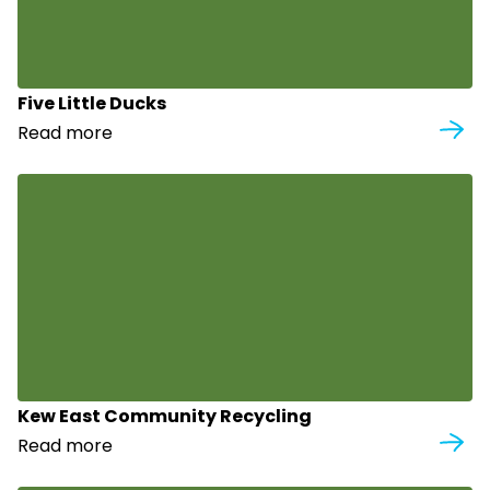
Five Little Ducks
Read more
Kew East Community Recycling
Read more