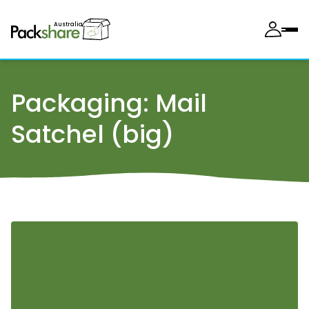
Australia
Packaging:
Mail
Satchel (big)