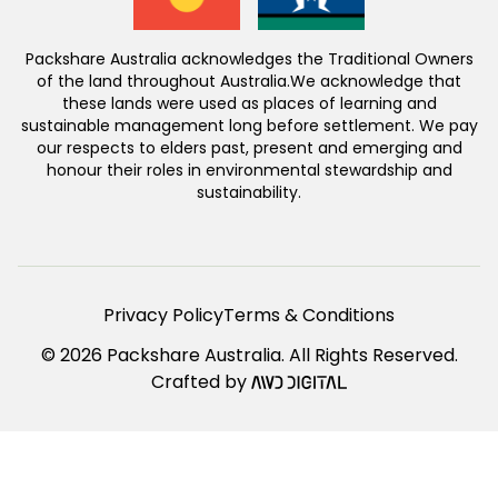
Packshare Australia acknowledges the Traditional Owners
of the land throughout Australia.We acknowledge that
these lands were used as places of learning and
sustainable management long before settlement. We pay
our respects to elders past, present and emerging and
honour their roles in environmental stewardship and
sustainability.
Privacy Policy
Terms & Conditions
© 2026 Packshare Australia. All Rights Reserved.
Crafted by