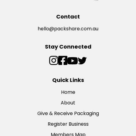
Contact
hello@packshare.com.au
Stay Connected
Quick Links
Home
About
Give & Receive Packaging
Register Business
Members Map