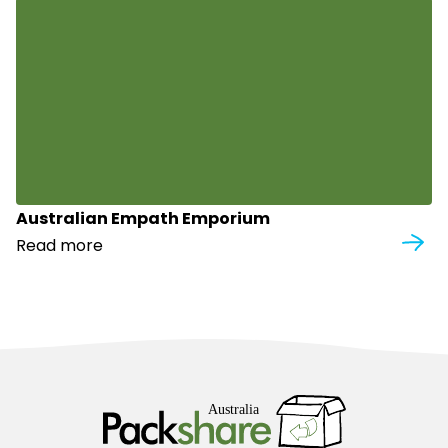
Australian Empath Emporium
Read more