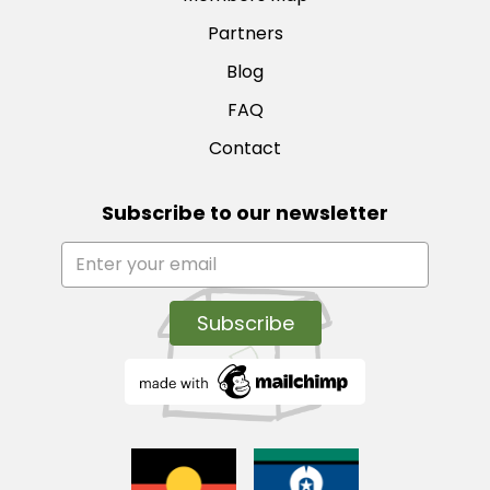
Partners
Blog
FAQ
Contact
Subscribe to our newsletter