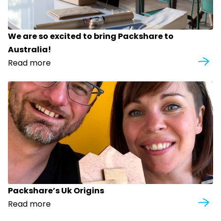
We are so excited to bring Packshare to
Australia!
Read more
Packshare’s Uk Origins
Read more