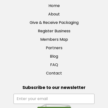
Home
About
Give & Receive Packaging
Register Business
Members Map
Partners
Blog
FAQ
Contact
Subscribe to our newsletter