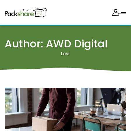
Australia
Author:
AWD Digital
test