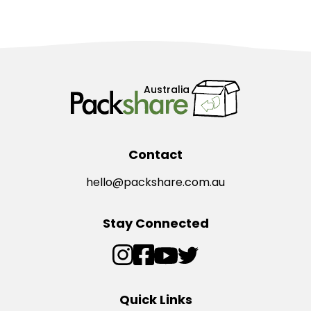
Australia
Contact
hello@packshare.com.au
Stay Connected
Quick Links