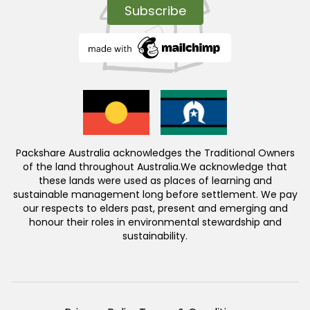
Packshare Australia acknowledges the Traditional Owners
of the land throughout Australia.We acknowledge that
these lands were used as places of learning and
sustainable management long before settlement. We pay
our respects to elders past, present and emerging and
honour their roles in environmental stewardship and
sustainability.